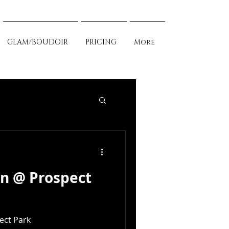
GLAM/BOUDOIR
PRICING
More
en @ Prospect
ect Park