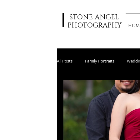
STONE ANGEL
PHOTOGRAPHY
HOM
All Posts
Family Portraits
Weddi