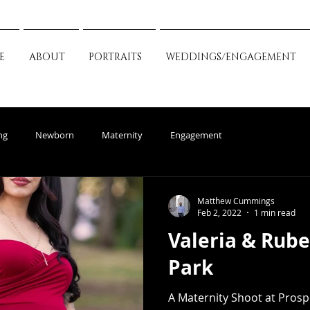
E
ABOUT
PORTRAITS
WEDDINGS/ENGAGEMENT
ng
Newborn
Maternity
Engagement
Matthew Cummings
Feb 2, 2022
1 min read
Valeria & Rub
Park
A Maternity Shoot at Prosp