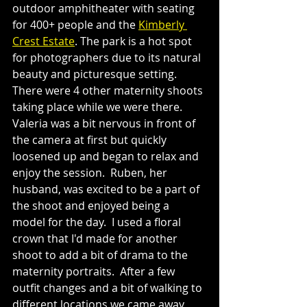
outdoor amphitheater with seating 
for 400+ people and the 
Kimberly 
Crest Estate
. The park is a hot spot 
for photographers due to its natural 
beauty and picturesque setting.  
There were 4 other maternity shoots 
taking place while we were there.  
Valeria was a bit nervous in front of 
the camera at first but quickly 
loosened up and began to relax and 
enjoy the session.  Ruben, her 
husband, was excited to be a part of 
the shoot and enjoyed being a 
model for the day.  I used a floral 
crown that I'd made for another 
shoot to add a bit of drama to the 
maternity portraits.  After a few 
outfit changes and a bit of walking to 
different locations we came away 