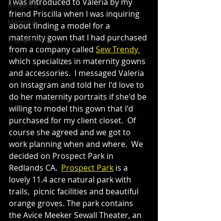
I was introduced to Valeria by my 
Newborn
friend Priscilla when I was inquiring 
Maternity
about finding a model for a 
maternity gown that I had purchased 
Engagement
from a company called 
Sew Trendy
which specializes in maternity gowns 
and accessories.  I messaged Valeria 
on Instagram and told her I'd love to 
do her maternity portraits if she'd be 
willing to model this gown that I'd 
purchased for my client closet.  Of 
course she agreed and we got to 
work planning when and where.  We 
decided on Prospect Park in 
Redlands CA.  
Prospect Park
 is a 
lovely 11.4 acre natural park with 
trails,  picnic facilities and beautiful 
orange groves. The park contains 
the Avice Meeker Sewall Theater, an 