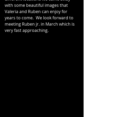
with some beautiful images that 
Valeria and Ruben can enjoy for 
years to come.  We look forward to 
meeting Ruben jr. in March which is 
very fast approaching.  