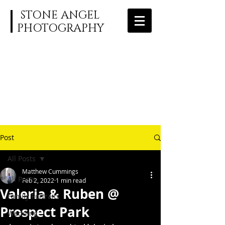
STONE ANGEL
PHOTOGRAPHY
Post
All Posts
Matthew Cummings
All Posts
Feb 2, 2022
1 min read
Valeria & Ruben @
Family Portraits
Prospect Park
Wedding