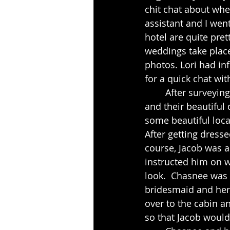
chit chat about whe
assistant and I wen
hotel are quite pre
weddings take place
photos. Lori had in
for a quick chat wit
	After surveying the grounds we went back to see Lori and also got to meet Jacob 
and their beautiful
some beautiful loca
After getting dresse
course, Jacob was a
instructed him on w
look.  Chasnee was 
bridesmaid and her 
over to the cabin a
so that Jacob would 