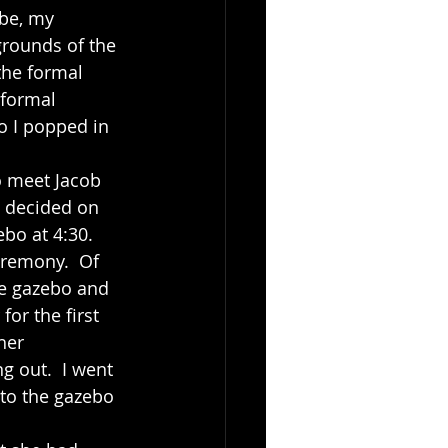
be, my 
grounds of the 
the formal 
 formal 
o I popped in 
d decided on 
bo at 4:30.  
eremony.  Of 
he gazebo and 
or the first 
her 
g out.  I went 
to the gazebo 