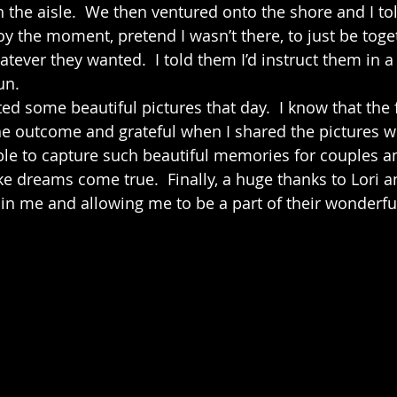
n the aisle.  We then ventured onto the shore and I to
y the moment, pretend I wasn’t there, to just be toget
ver they wanted.  I told them I’d instruct them in a
un.
e outcome and grateful when I shared the pictures wi
le to capture such beautiful memories for couples an
e dreams come true.  Finally, a huge thanks to Lori an
 in me and allowing me to be a part of their wonderful