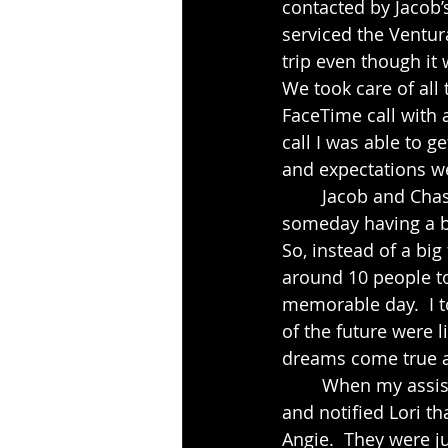
contacted by Jacob’
serviced the Ventura 
trip even though it 
We took care of all
FaceTime call with 
call I was able to 
and expectations we
	Jacob and Chasnee live in a small town in Arkansas but had been dreaming of 
someday having a be
So, instead of a bi
around 10 people to
memorable day.  I 
of the future were l
dreams come true an
	When my assistant and I arrived at The Pierpont Inn we got checked into our room 
and notified Lori th
Angie.  They were ju