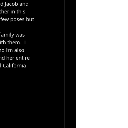
ld Jacob and 
her in this 
 few poses but 
th them.  I 
d I’m also 
d her entire 
 California 