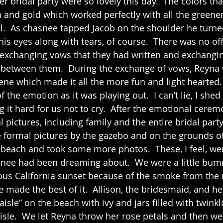
 and gold which worked perfectly with all the greener
l.  As chasnee tapped Jacob on the shoulder he turne
 his eyes along with tears, of course.  There was no off
xchanging vows that they had written and exchanging
d between them.  During the exchange of vows, Reyna
cene which made it all the more fun and light hearted.
f the emotion as it was playing out.  I can’t lie, I shed
it hard for us not to cry.  After the emotional ceremo
 pictures, including family and the entire bridal party
e beach and took some more photos.  These, I feel, we
snee had been dreaming about.  We were a little bu
ous California sunset because of the smoke from the r
e made the best of it.  Allison, the bridesmaid, and h
aisle” on the beach with ivy and jars filled with twinkli
isle.  We let Reyna throw her rose petals and then we