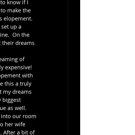
o know if I 
g to make the 
’s elopement.  
 set up a 
ine.  On the 
t their dreams 
y expensive!  
lopement with 
 this a truly 
at my dreams 
 biggest 
e as well.  
o her wife 
After a bit of 