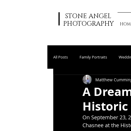
STONE ANGEL
PHOTOGRAPHY
HOM
All Posts
Family Portraits
Weddi
Matthew Cummin
A Dream
Historic
On September 23, 2
Chasnee at the Histo