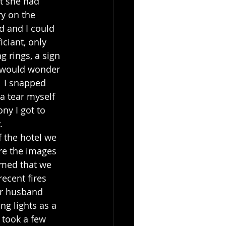
y on the 
d and I could 
iciant, only 
 rings, a sign 
 would wonder 
  I snapped 
 a tear myself 
ny I got to 
. 
re the images 
mmed that we 
ecent fires 
er husband 
ng lights as a 
 took a few 