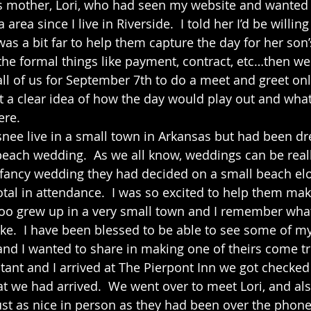
s mother, Lori, who had seen my website and wanted t
area since I live in Riverside.  I told her I’d be willin
was a bit far to help them capture the day for her son
 the formal things like payment, contract, etc…then we
all of us for September 7th to do a meet and greet onl
get a clear idea of how the day would play out and wha
re.  
ach wedding.  As we all know, weddings can be reall
g fancy wedding they had decided on a small beach e
tal in attendance.  I was so excited to help them make
too grew up in a very small town and I remember wh
ike.  I have been blessed to be able to see some of my
d I wanted to share in making one of theirs come tru
at we had arrived.  We went over to meet Lori, and als
st as nice in person as they had been over the phone. 