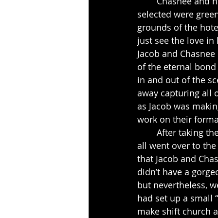
	Chasnee and her bridal party were so lovely this day.  The colors that she had 
selected were green
grounds of the hote
just see the love in
Jacob and Chasnee e
of the eternal bon
in and out of the s
away capturing all o
as Jacob was making 
work on their formal
	After taking the formal pictures by the gazebo and on the grounds of the hotel we 
all went over to th
that Jacob and Cha
didn’t have a gorge
but nevertheless, w
had set up a small “
make shift church a