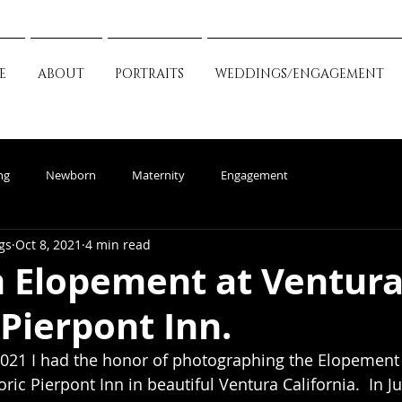
E
ABOUT
PORTRAITS
WEDDINGS/ENGAGEMENT
ng
Newborn
Maternity
Engagement
gs
Oct 8, 2021
4 min read
 Elopement at Ventura
 Pierpont Inn.
021 I had the honor of photographing the Elopement 
ric Pierpont Inn in beautiful Ventura California.  In Ju