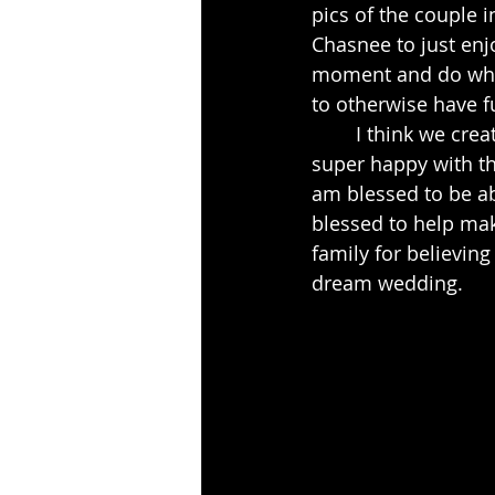
pics of the couple i
Chasnee to just enjo
moment and do whate
to otherwise have f
	I think we created some beautiful pictures that day.  I know that the family was 
super happy with th
am blessed to be ab
blessed to help mak
family for believing
dream wedding.  