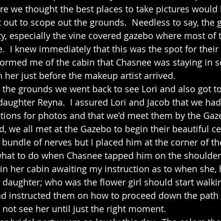
re we thought the best places to take pictures would 
t out to scope out the grounds.  Needless to say, the 
tty, especially the vine covered gazebo where most of 
.  I knew immediately that this was the spot for their
formed me of the cabin that Chasnee was staying in s
h her just before the makeup artist arrived.  
 daughter Reyna.  I assured Lori and Jacob that we ha
tions for photos and that we’d meet them by the Gaze
d, we all met at the Gazebo to begin their beautiful c
 bundle of nerves but I placed him at the corner of t
hat to do when Chasnee tapped him on the shoulder f
in her cabin awaiting my instruction as to when she, 
daughter; who was the flower girl should start walkin
nd instructed them on how to proceed down the path 
not see her until just the right moment.  