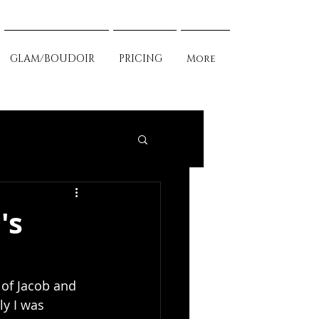
GLAM/BOUDOIR
PRICING
More
's
of Jacob and 
ly I was 