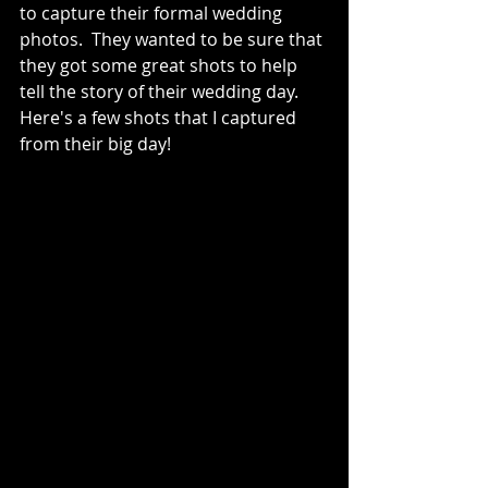
to capture their formal wedding 
photos.  They wanted to be sure that 
they got some great shots to help 
tell the story of their wedding day.  
Here's a few shots that I captured 
from their big day!  