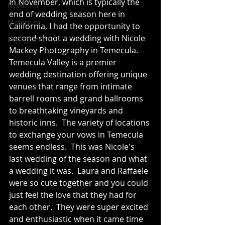
In November, which is typically the 
Newborn
end of wedding season here in 
Maternity
California, I had the opportunity to 
second shoot a wedding with Nicole 
Engagement
Mackey Photography in Temecula.  
Temecula Valley is a premier 
wedding destination offering unique 
venues that range from intimate 
barrell rooms and grand ballrooms 
to breathtaking vineyards and 
historic inns.  The variety of locations 
to exchange your vows in Temecula 
seems endless.  This was Nicole's 
last wedding of the season and what 
a wedding it was.  Laura and Raffaele 
were so cute together and you could 
just feel the love that they had for 
each other.  They were super excited 
and enthusiastic when it came time 