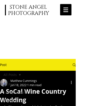
STONE ANGEL
PHOTOGRAPHY
Post
All Posts
Matthew Cummings
All Posts
Jan 18, 2022
1 min read
A SoCal Wine Country
Family Portraits
Wedding
Wedding